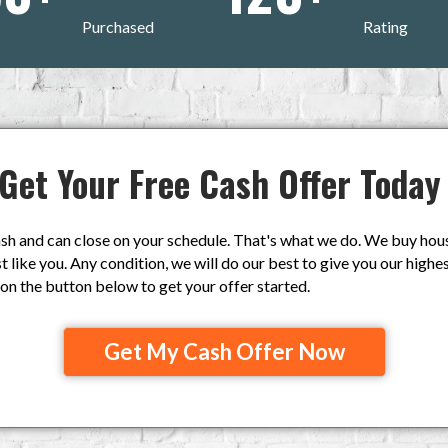
Purchased
Rating
Get Your Free Cash Offer Today
h and can close on your schedule. That's what we do. We buy house
like you. Any condition, we will do our best to give you our highest
k on the button below to get your offer started.
Get My Cash Offer Now