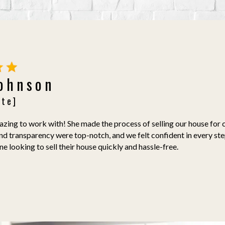
Johnson
ate]
ing to work with! She made the process of selling our house for c
nd transparency were top-notch, and we felt confident in every st
 looking to sell their house quickly and hassle-free.