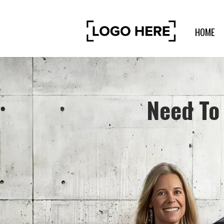
HOME
Need To 