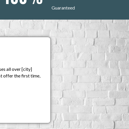
Guaranteed
s all over [city]
 offer the first time,