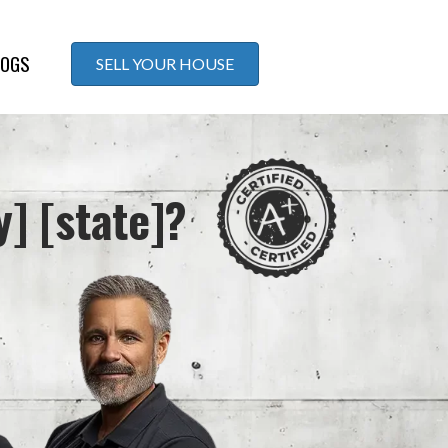
LOGS
SELL YOUR HOUSE
y] [state]?