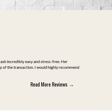
ash incredibly easy and stress-free. Her
ep of the transaction. I would highly recommend
Read More Reviews →