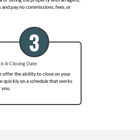
us and pay no commissions, fees, or
3
ck A Closing Date
 offer the ability to close on your
le quickly on a schedule that works
r you.