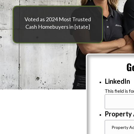
Voted as 2024 Most Trusted
Cash Homebuyers in [state]
G
LinkedIn
This field is 
Property