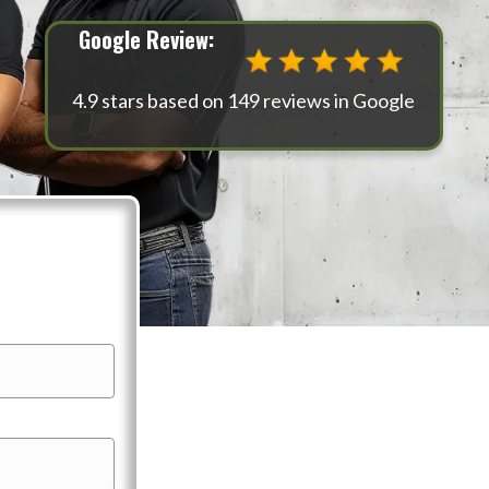
Google Review:
4.9 stars based on 149 reviews in Google