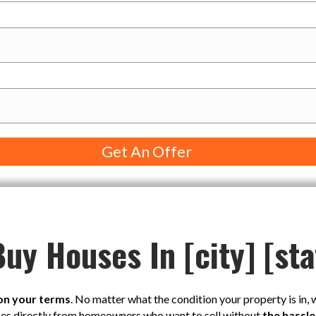
uy Houses In [city] [sta
on your terms
. No matter what the condition your property is in,
ses directly from homeowners who want to sell without
the hassle