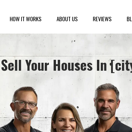
HOW IT WORKS
ABOUT US
REVIEWS
B
Sell Your Houses In [cit