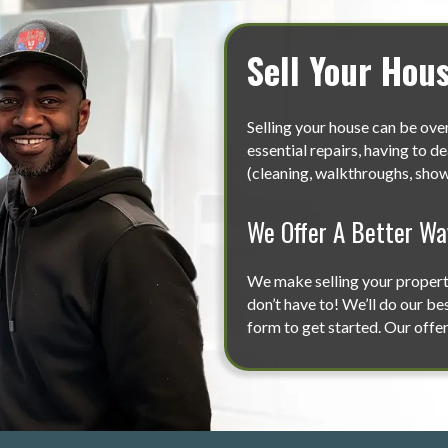
Sell Your Hou
Selling your house can be ov
essential repairs, having to d
(cleaning, walkthroughs, showi
We Offer A Better Way
We make selling your property 
don’t have to! We’ll do our bes
form to get started. Our offer