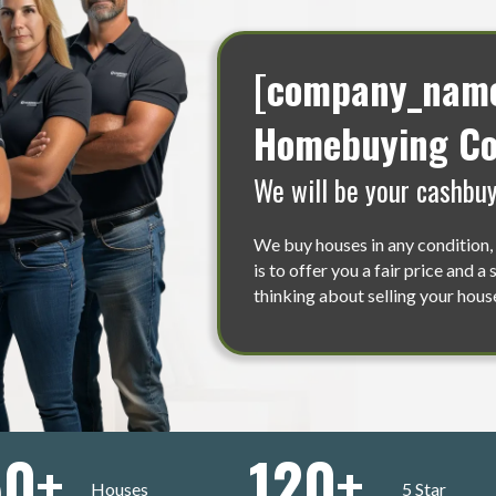
[company_name]
Homebuying Co
We will be your cashbuy
We buy houses in any condition, 
is to offer you a fair price and a
thinking about selling your house
50
+
120
+
Houses
5 Star