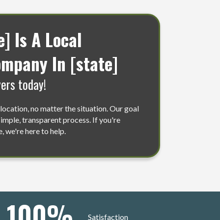
 Is A Local
mpany In [state]
ers today!
location, no matter the situation. Our goal
 simple, transparent process. If you're
, we're here to help.
100
%
Satisfaction