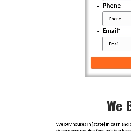
Phone
Email
*
We B
We buy houses In [state]
in cash
and
the process moving fast. We buy hou