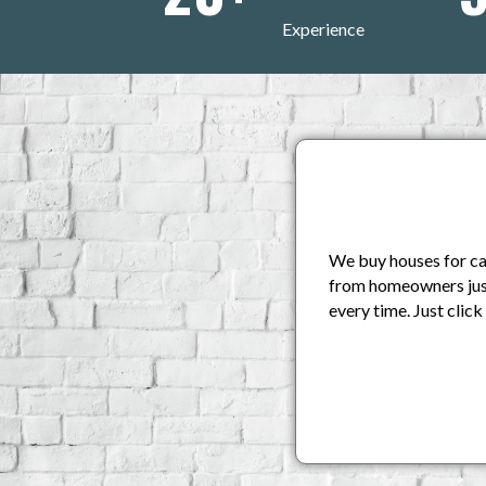
Experience
We buy houses for cas
from homeowners just 
every time. Just clic