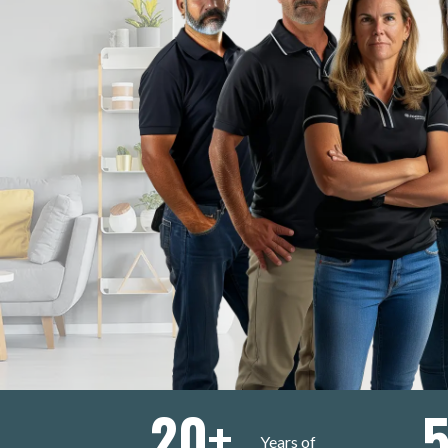
20
+
Years of