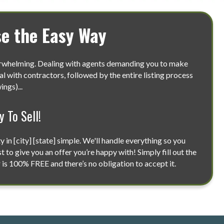
se the Easy Way
erwhelming. Dealing with agents demanding you to make
eal with contractors, followed by the entire listing process
ngs)...
 To Sell!
in [city] [state] simple. We'll handle everything so you
t to give you an offer you’re happy with! Simply fill out the
 is 100% FREE and there’s no obligation to accept it.