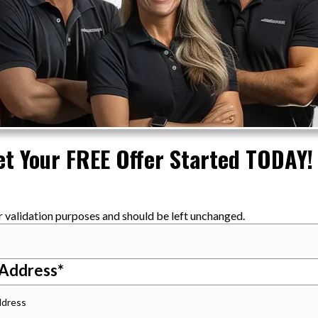
et Your FREE Offer Started TODAY!
for validation purposes and should be left unchanged.
 Address
*