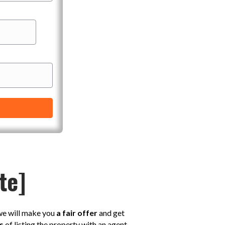
te]
 we will make you
a fair offer
and get
s
of listing the property with an agent,