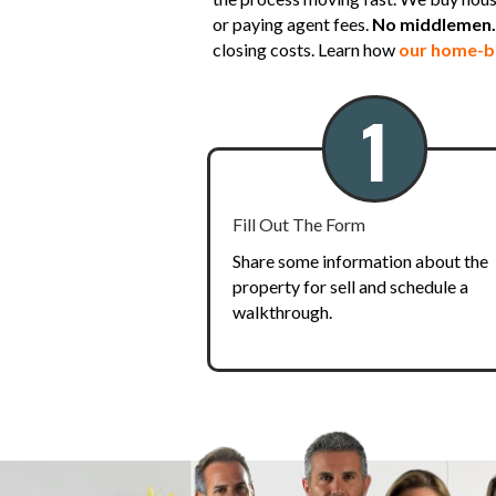
or paying agent fees.
No middlemen. 
closing costs. Learn how
our home-b
1
Fill Out The Form
Share some information about the
property for sell and schedule a
walkthrough.