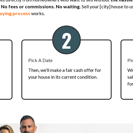
No fees or commissions. No waiting.
Sell your [city] house to 
uying process
works.
2
Pick A Date
Pi
Then, we’ll make a fair cash offer for
We
your house in its current condition.
sa
fo