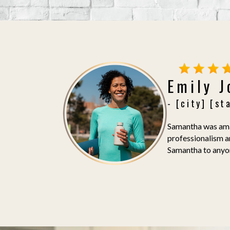
Emily 
- [city] [st
Samantha was amaz
professionalism a
Samantha to anyone